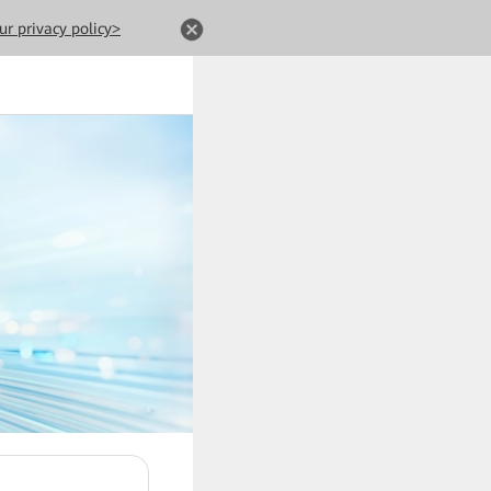
ur privacy policy>