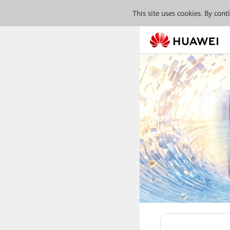
This site uses cookies. By con