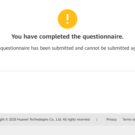
You have completed the questionnaire.
 questionnaire has been submitted and cannot be submitted ag
ght © 2026 Huawei Technologies Co., Ltd. All rights reserved.
|
Privacy
Terms o