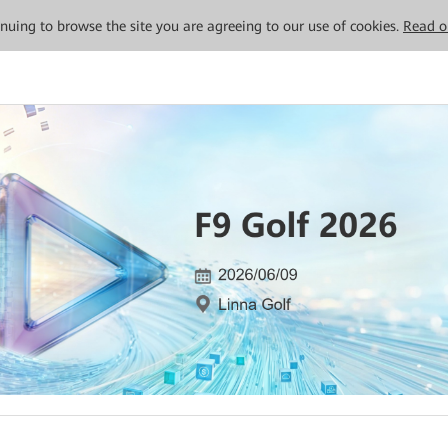
tinuing to browse the site you are agreeing to our use of cookies.
Read o