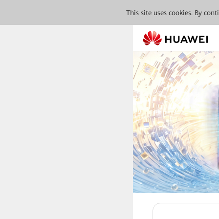
This site uses cookies. By con