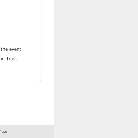
 the event
nd Trust.
f use