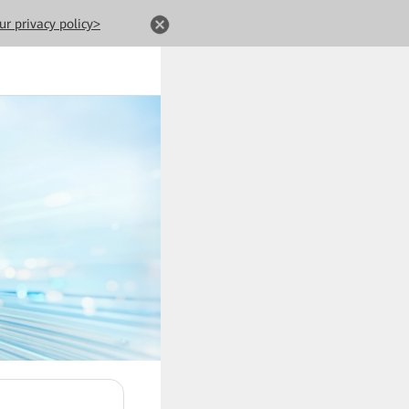
ur privacy policy>