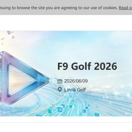
tinuing to browse the site you are agreeing to our use of cookies.
Read o