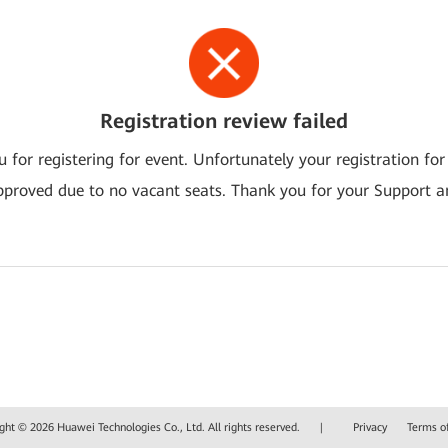
Registration review failed
 for registering for event. Unfortunately your registration for
pproved due to no vacant seats. Thank you for your Support a
ght © 2026 Huawei Technologies Co., Ltd. All rights reserved.
|
Privacy
Terms o