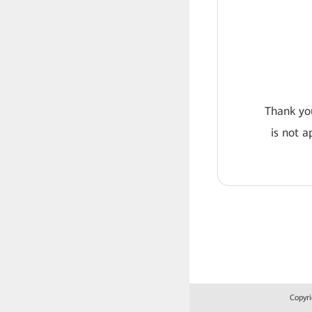
Thank you
is not a
Copyri