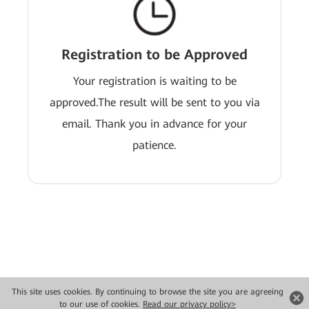
Registration to be Approved
Your registration is waiting to be
approved.The result will be sent to you via
email. Thank you in advance for your
patience.
This site uses cookies. By continuing to browse the site you are agreeing
Copyright © 2026 Huawei Technologies Co., Ltd. All rights reserved.
to our use of cookies.
Read our privacy policy>
Privacy
Terms of use