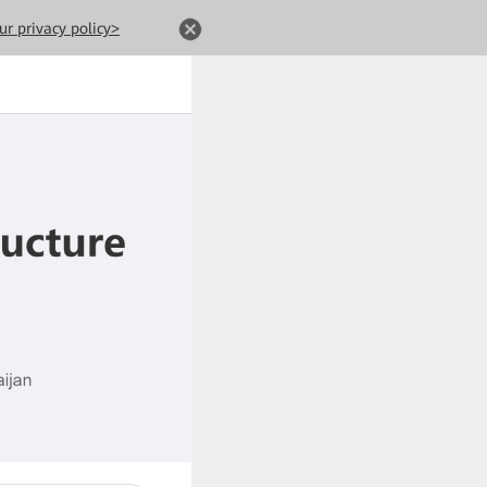
ur privacy policy>