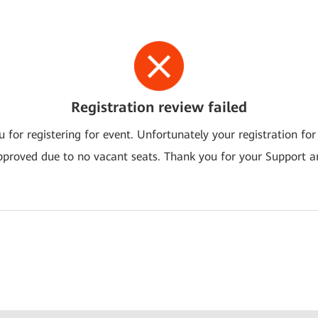
Registration review failed
 for registering for event. Unfortunately your registration for
pproved due to no vacant seats. Thank you for your Support a