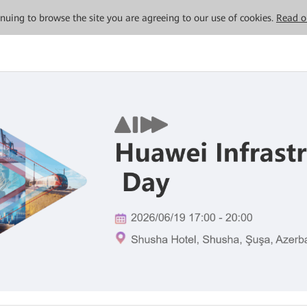
tinuing to browse the site you are agreeing to our use of cookies.
Read o