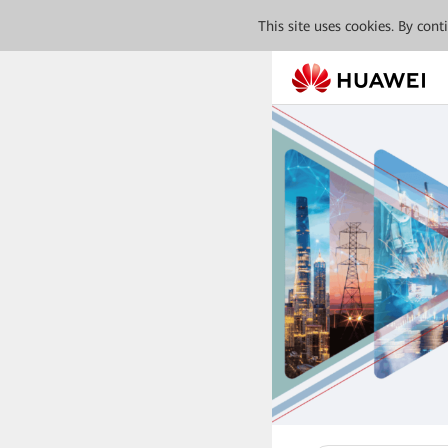
This site uses cookies. By con