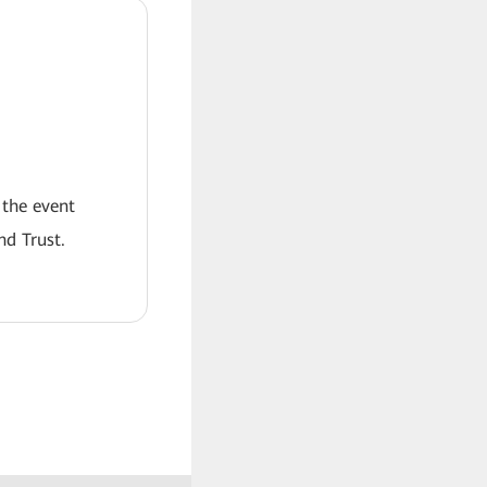
 the event
nd Trust.