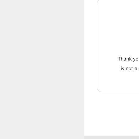
Thank you
is not a