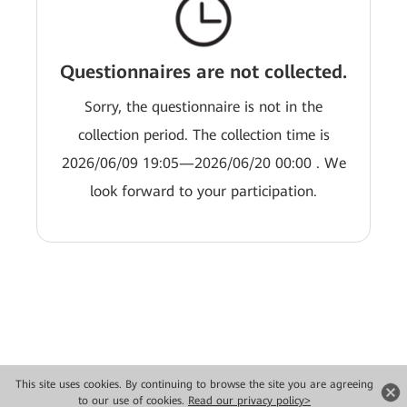
Questionnaires are not collected.
Sorry, the questionnaire is not in the
collection period. The collection time is
2026/06/09 19:05—2026/06/20 00:00 . We
look forward to your participation.
This site uses cookies. By continuing to browse the site you are agreeing
Copyright © 2026 Huawei Technologies Co., Ltd. All rights reserved.
to our use of cookies.
Read our privacy policy>
Privacy
Terms of use