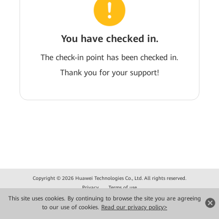
You have checked in.
The check-in point has been checked in.
Thank you for your support!
Copyright © 2026 Huawei Technologies Co., Ltd. All rights reserved.
Privacy
Terms of use
This site uses cookies. By continuing to browse the site you are agreeing
to our use of cookies.
Read our privacy policy>