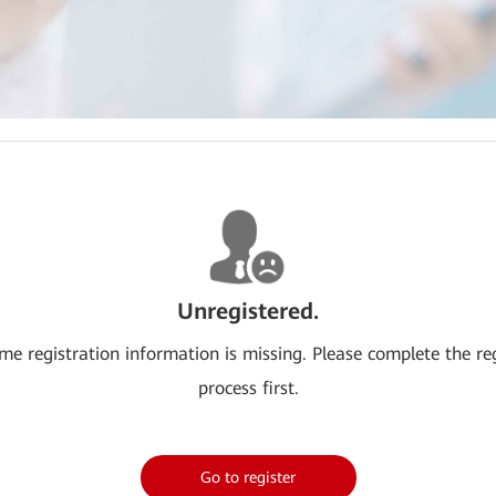
Unregistered.
me registration information is missing. Please complete the re
process first.
Go to register