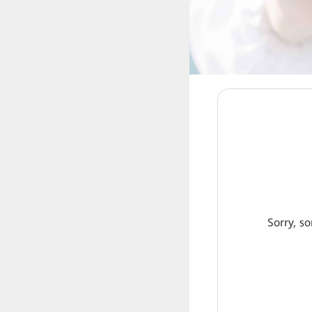
Sorry, so