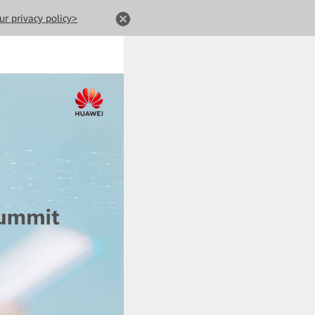
ur privacy policy>