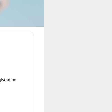
gistration