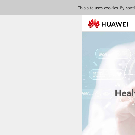
This site uses cookies. By con