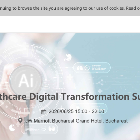
tinuing to browse the site you are agreeing to our use of cookies.
Read o