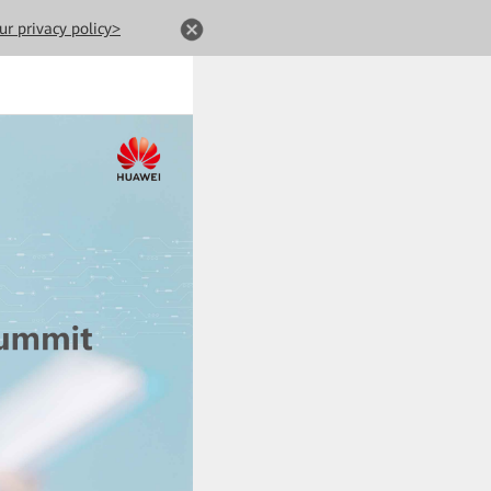
ur privacy policy>