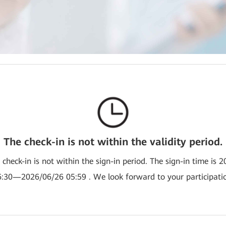
The check-in is not within the validity period.
e check-in is not within the sign-in period. The sign-in time is 
:30—2026/06/26 05:59 . We look forward to your participati