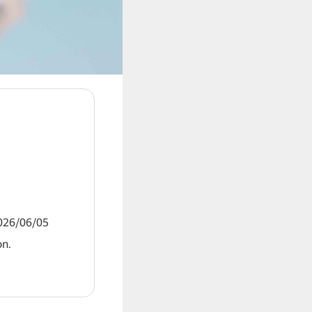
2026/06/05
on.