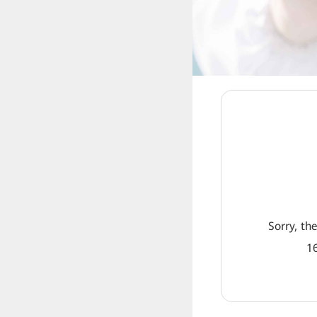
Sorry, th
16