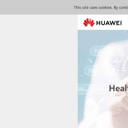
This site uses cookies. By con