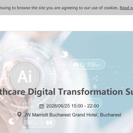
tinuing to browse the site you are agreeing to our use of cookies.
Read o