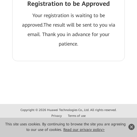
Registration to be Approved
Your registration is waiting to be
approved.The result will be sent to you via
email. Thank you in advance for your
patience.
Copyright © 2026 Huawei Technologies Co., Ltd. All rights reserved.
Privacy
Terms of use
This site uses cookies. By continuing to browse the site you are agreeing
to our use of cookies.
Read our privacy policy>