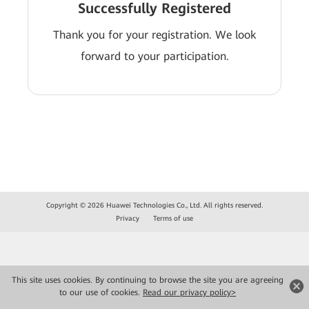
Successfully Registered
Thank you for your registration. We look
forward to your participation.
Copyright © 2026 Huawei Technologies Co., Ltd. All rights reserved.
Privacy
Terms of use
This site uses cookies. By continuing to browse the site you are agreeing
to our use of cookies.
Read our privacy policy>