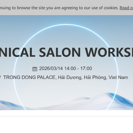
tinuing to browse the site you are agreeing to our use of cookies.
Read o