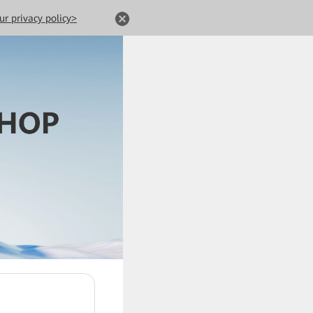
ur privacy policy>