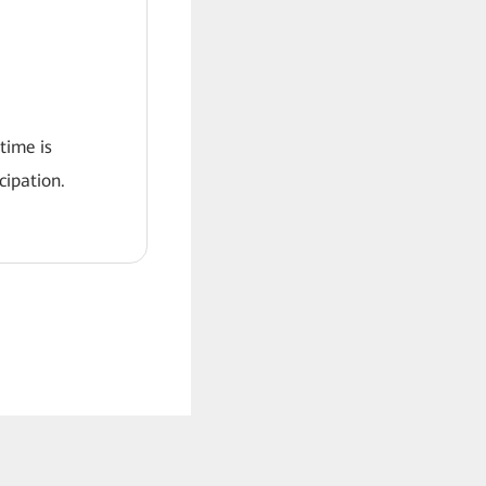
 time is
ipation.