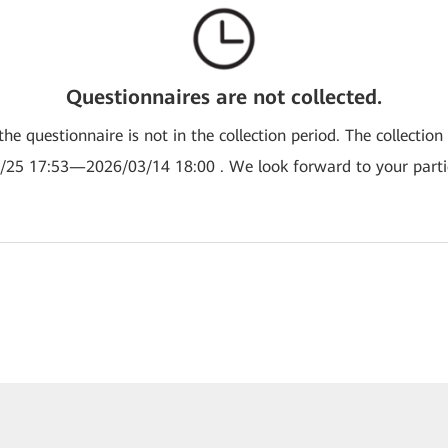
Questionnaires are not collected.
the questionnaire is not in the collection period. The collection
/25 17:53—2026/03/14 18:00 . We look forward to your partic