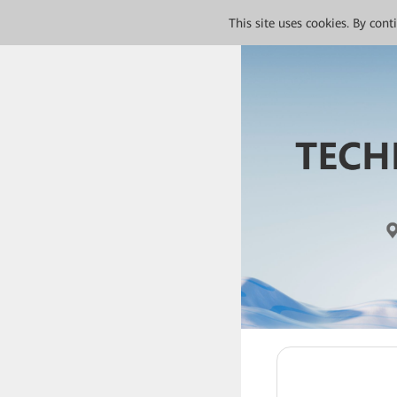
This site uses cookies. By con