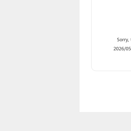
Sorry, 
2026/05