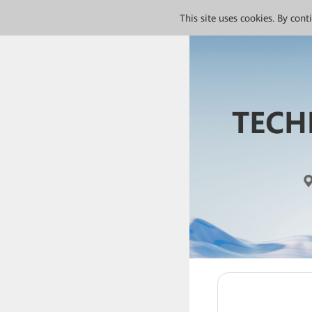
This site uses cookies. By con