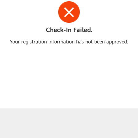
Check-In Failed.
Your registration information has not been approved.