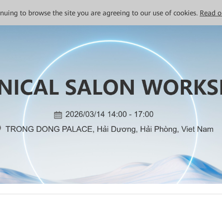
tinuing to browse the site you are agreeing to our use of cookies.
Read o