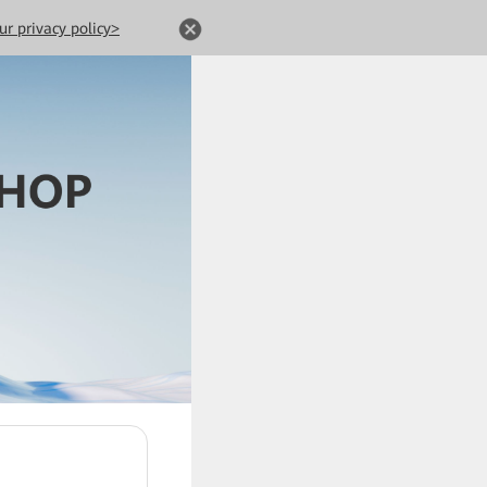
ur privacy policy>