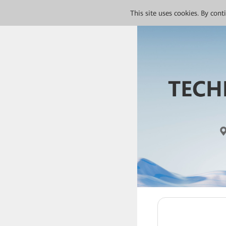
This site uses cookies. By con