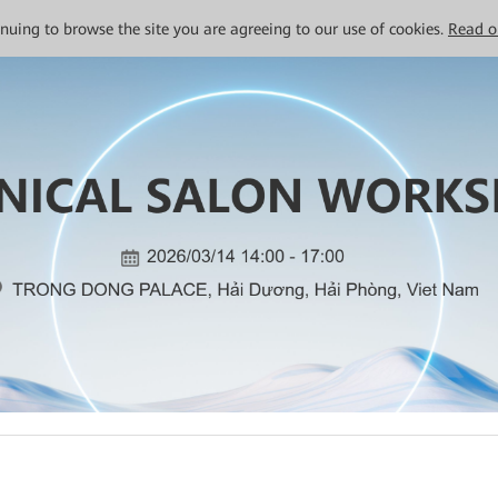
tinuing to browse the site you are agreeing to our use of cookies.
Read o