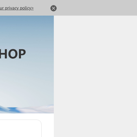
ur privacy policy>