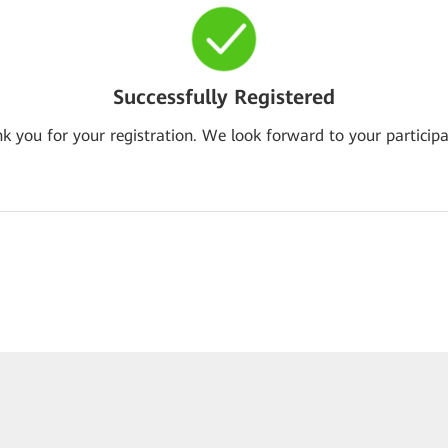
Successfully Registered
k you for your registration. We look forward to your participa