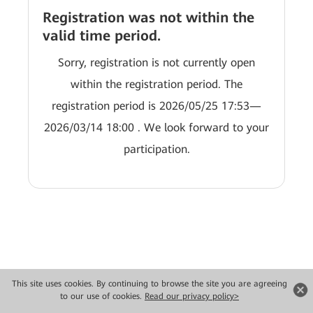
Registration was not within the
valid time period.
Sorry, registration is not currently open
within the registration period. The
registration period is 2026/05/25 17:53—
2026/03/14 18:00 . We look forward to your
participation.
This site uses cookies. By continuing to browse the site you are agreeing
to our use of cookies.
Read our privacy policy>