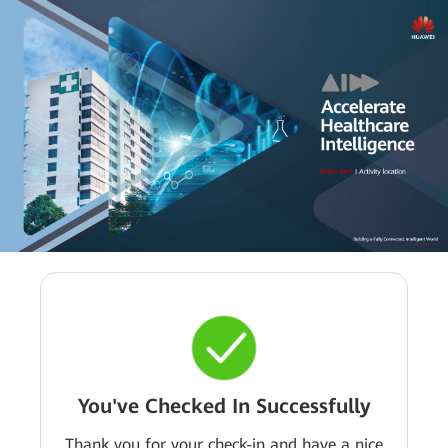
You've Checked In Successfully
Thank you for your check-in and have a nice