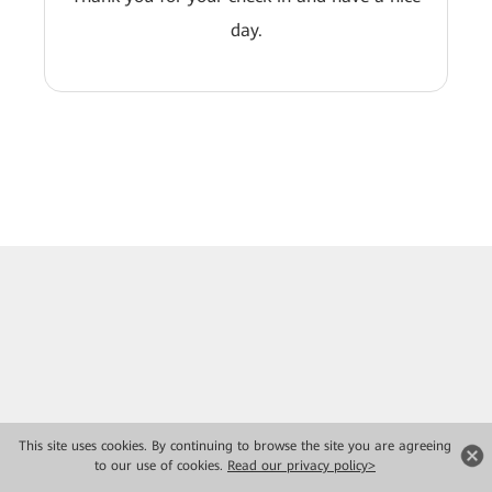
day.
This site uses cookies. By continuing to browse the site you are agreeing
to our use of cookies.
Read our privacy policy>