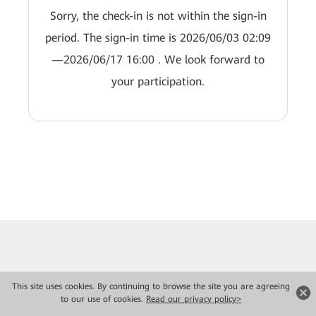
Sorry, the check-in is not within the sign-in
period. The sign-in time is 2026/06/03 02:09
—2026/06/17 16:00 . We look forward to
your participation.
This site uses cookies. By continuing to browse the site you are agreeing
to our use of cookies.
Read our privacy policy>