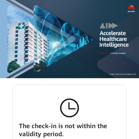
The check-in is not within the
validity period.