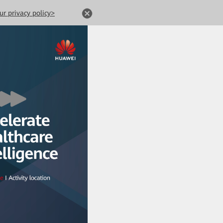
ur privacy policy>