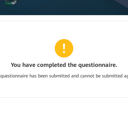
You have completed the questionnaire.
 questionnaire has been submitted and cannot be submitted ag