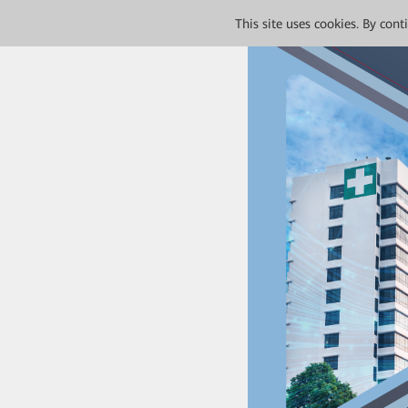
This site uses cookies. By con