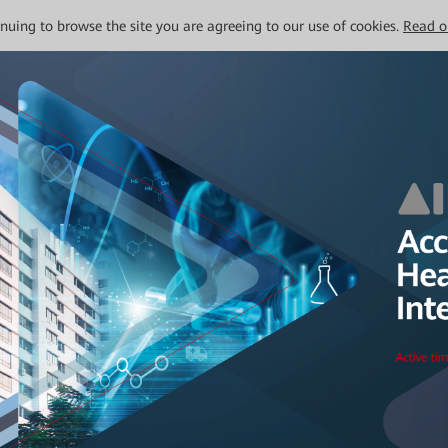
tinuing to browse the site you are agreeing to our use of cookies.
Read o