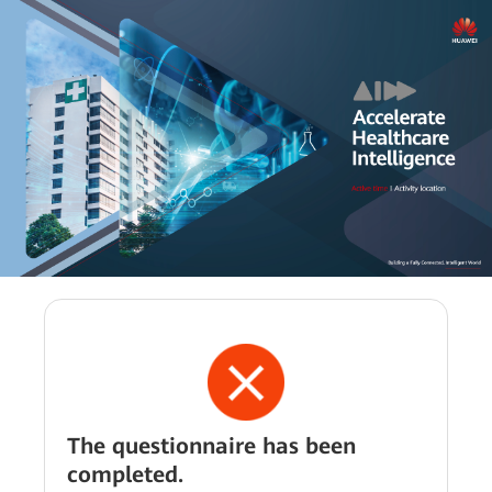
The questionnaire has been
completed.