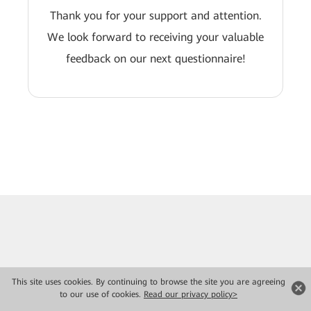
Thank you for your support and attention.
We look forward to receiving your valuable
feedback on our next questionnaire!
This site uses cookies. By continuing to browse the site you are agreeing
to our use of cookies.
Read our privacy policy>