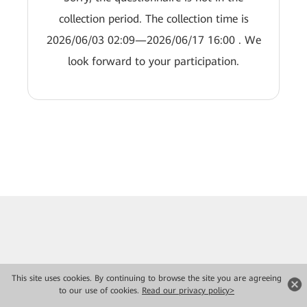
collection period. The collection time is
2026/06/03 02:09—2026/06/17 16:00 . We
look forward to your participation.
This site uses cookies. By continuing to browse the site you are agreeing
to our use of cookies.
Read our privacy policy>