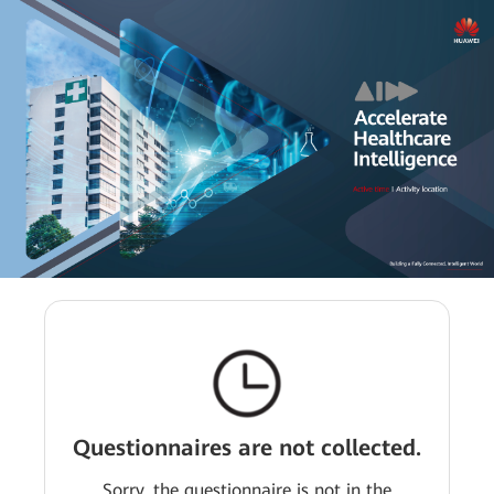
Questionnaires are not collected.
Sorry, the questionnaire is not in the