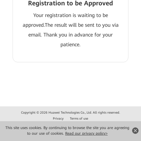
Registration to be Approved
Your registration is waiting to be
approved.The result will be sent to you via
email. Thank you in advance for your
patience.
Copyright © 2026 Huawei Technologies Co., Ltd. All rights reserved.
Privacy
Terms of use
This site uses cookies. By continuing to browse the site you are agreeing
to our use of cookies.
Read our privacy policy>