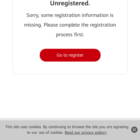
Unregistered.
Sorry, some registration information is
missing. Please complete the registration
process first.
Go to register
Copyright © 2026 Huawei Technologies Co., Ltd. All rights reserved.
This site uses cookies. By continuing to browse the site you are agreeing
Privacy
Terms of use
to our use of cookies.
Read our privacy policy>