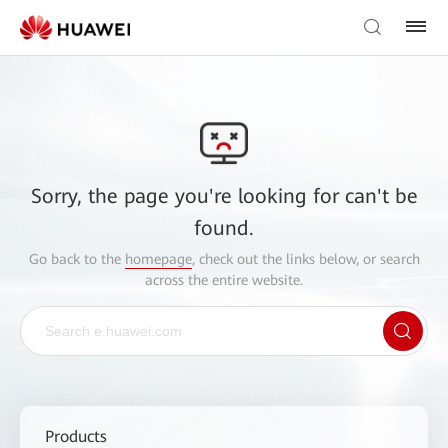
Sorry, the page you're looking for can't be
found.
Go back to the
homepage
, check out the links below, or search
across the entire website.
Products