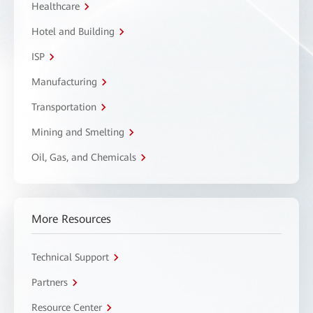
Healthcare
Hotel and Building
ISP
Manufacturing
Transportation
Mining and Smelting
Oil, Gas, and Chemicals
More Resources
Technical Support
Partners
Resource Center