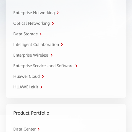
Enterprise Networking
Optical Networking
Data Storage
Intelligent Collaboration
Enterprise Wireless
Enterprise Services and Software
Huawei Cloud
HUAWEI eKit
Product Portfolio
Data Center