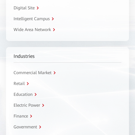
Digital Site
Intelligent Campus
Wide Area Network
Industries
Commercial Market
Retail
Education
Electric Power
Finance
Government