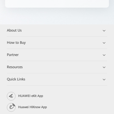
About Us
How to Buy
Partner
Resources
Quick Links
HUAWEI eKit App
Huawei HiKnow App