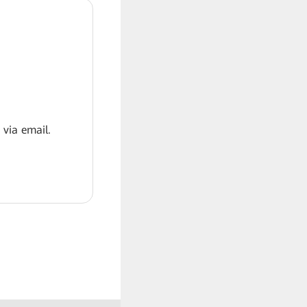
 via email.