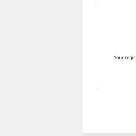
Your regis