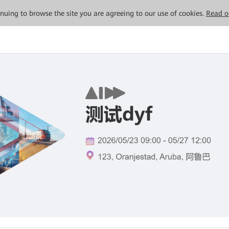
tinuing to browse the site you are agreeing to our use of cookies.
Read o