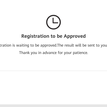
Registration to be Approved
tration is waiting to be approved.The result will be sent to you
Thank you in advance for your patience.