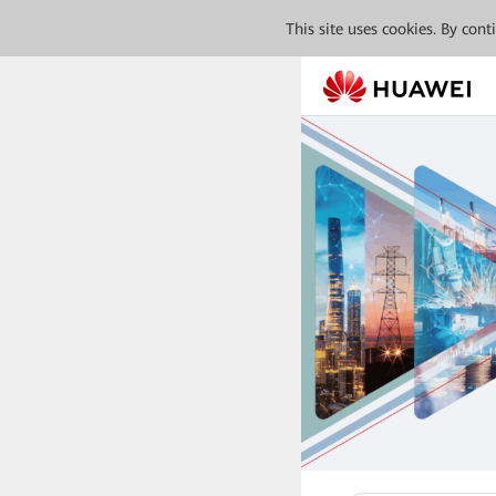
This site uses cookies. By con