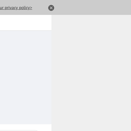
ur privacy policy>