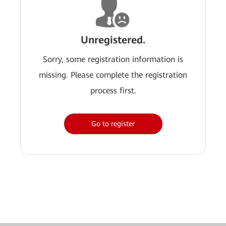
Unregistered.
Sorry, some registration information is
missing. Please complete the registration
process first.
Go to register