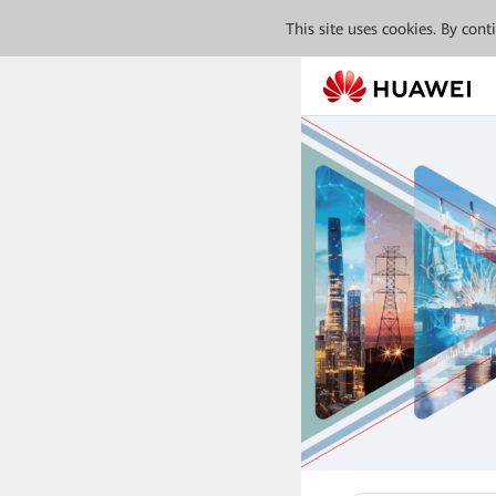
This site uses cookies. By con