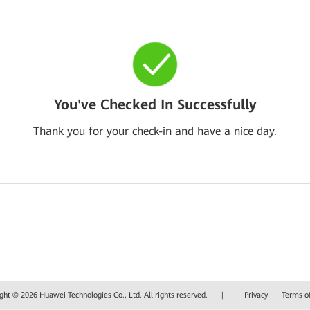
You've Checked In Successfully
Thank you for your check-in and have a nice day.
ght © 2026 Huawei Technologies Co., Ltd. All rights reserved.
|
Privacy
Terms o