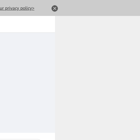
ur privacy policy>