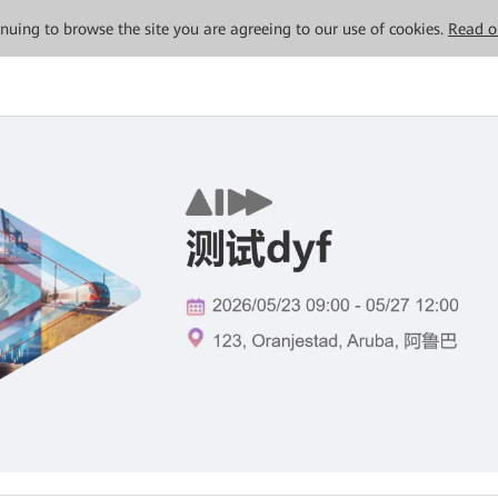
tinuing to browse the site you are agreeing to our use of cookies.
Read o