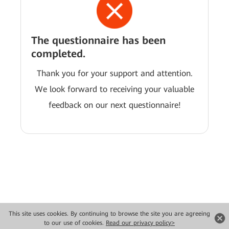
The questionnaire has been
completed.
Thank you for your support and attention.
We look forward to receiving your valuable
feedback on our next questionnaire!
This site uses cookies. By continuing to browse the site you are agreeing
Copyright © 2026 Huawei Technologies Co., Ltd. All rights reserved.
to our use of cookies.
Read our privacy policy>
Privacy
Terms of use