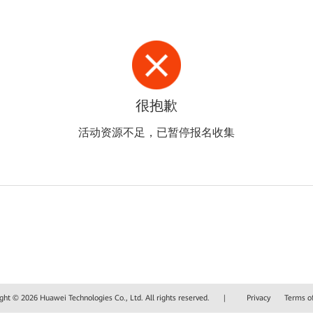
很抱歉
活动资源不足，已暂停报名收集
ght © 2026 Huawei Technologies Co., Ltd. All rights reserved.
|
Privacy
Terms o