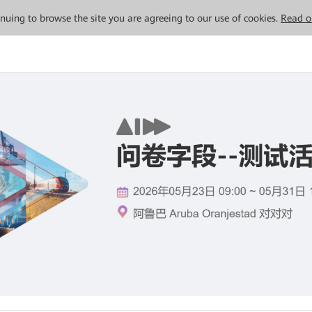
tinuing to browse the site you are agreeing to our use of cookies.
Read o