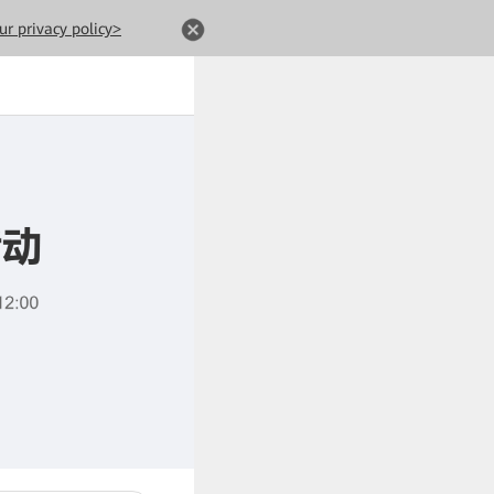
ur privacy policy>