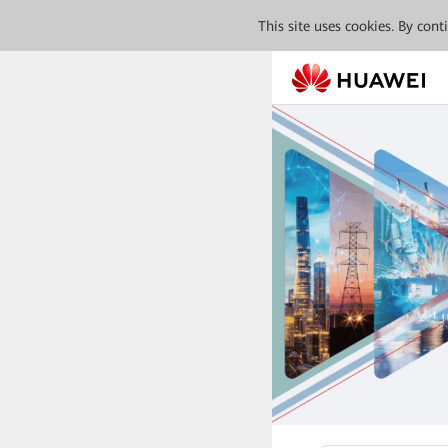
This site uses cookies. By con