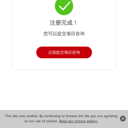
注册完成！
您可以提交项目咨询
点我提交项目咨询
Copyright © 2026 Huawei Technologies Co., Ltd. All rights reserved.
This site uses cookies. By continuing to browse the site you are agreeing
to our use of cookies.
Read our privacy policy>
Privacy
Terms of use