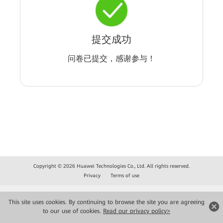
提交成功
问卷已提交，感谢参与！
Copyright © 2026 Huawei Technologies Co., Ltd. All rights reserved.
Privacy
Terms of use
This site uses cookies. By continuing to browse the site you are agreeing
to our use of cookies.
Read our privacy policy>