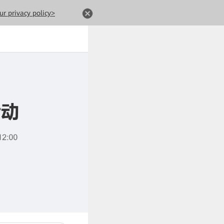
ur privacy policy>