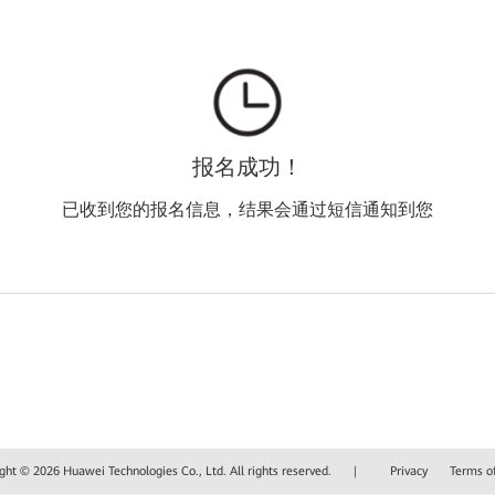
报名成功！
已收到您的报名信息，结果会通过短信通知到您
ght © 2026 Huawei Technologies Co., Ltd. All rights reserved.
|
Privacy
Terms o