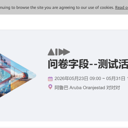
tinuing to browse the site you are agreeing to our use of cookies.
Read o