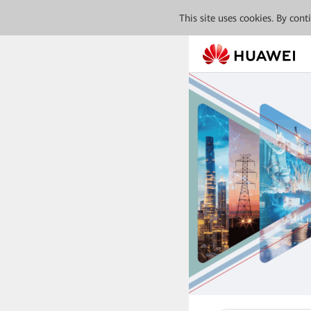
This site uses cookies. By con