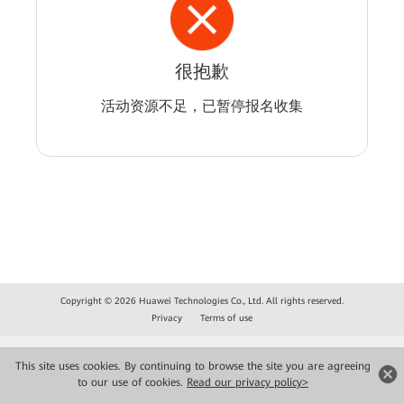
很抱歉
活动资源不足，已暂停报名收集
Copyright © 2026 Huawei Technologies Co., Ltd. All rights reserved.
Privacy
Terms of use
This site uses cookies. By continuing to browse the site you are agreeing
to our use of cookies.
Read our privacy policy>