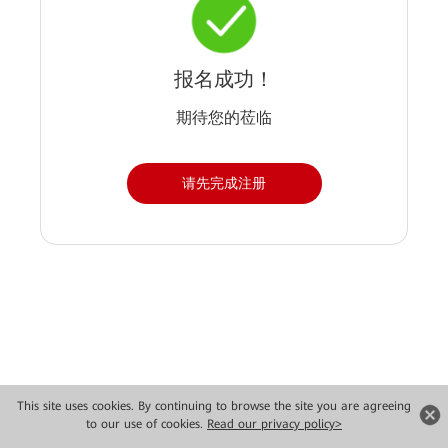
报名成功！
期待您的莅临
请先完成注册
Copyright © 2026 Huawei Technologies Co., Ltd. All rights reserved.
This site uses cookies. By continuing to browse the site you are agreeing
to our use of cookies.
Read our privacy policy>
Privacy
Terms of use