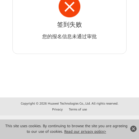
签到失败
您的报名信息未通过审批
Copyright © 2026 Huawei Technologies Co., Ltd. All rights reserved.
Privacy
Terms of use
This site uses cookies. By continuing to browse the site you are agreeing
to our use of cookies.
Read our privacy policy>