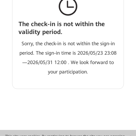
The check-in is not within the
validity period.
Sorry, the check-in is not within the sign-in
period. The sign-in time is 2026/05/23 23:08
—2026/05/31 12:00 . We look forward to
your participation.