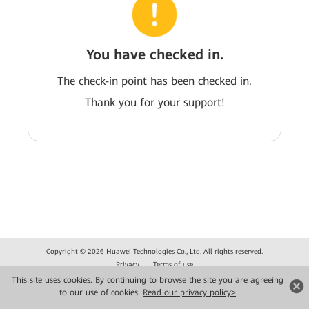
You have checked in.
The check-in point has been checked in.
Thank you for your support!
Copyright © 2026 Huawei Technologies Co., Ltd. All rights reserved.
Privacy
Terms of use
This site uses cookies. By continuing to browse the site you are agreeing
to our use of cookies.
Read our privacy policy>