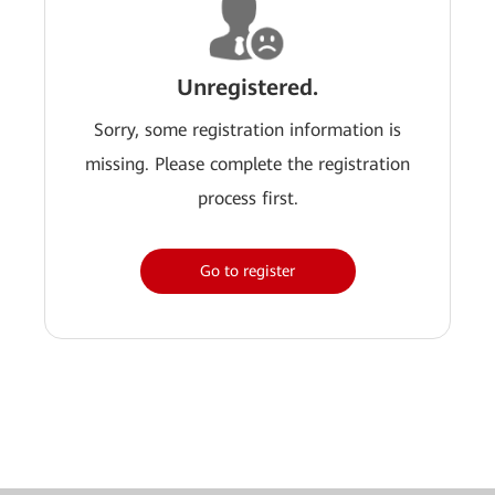
Unregistered.
Sorry, some registration information is
missing. Please complete the registration
process first.
Go to register