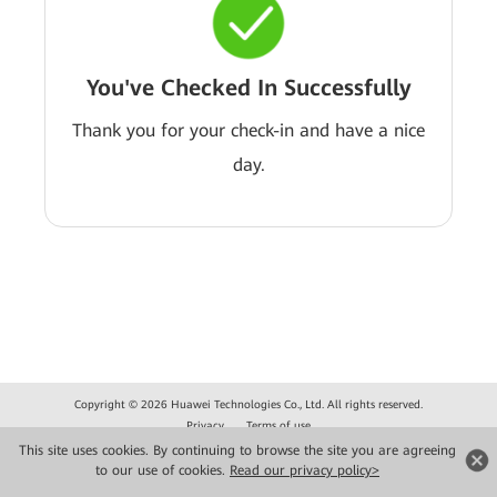
You've Checked In Successfully
Thank you for your check-in and have a nice
day.
Copyright © 2026 Huawei Technologies Co., Ltd. All rights reserved.
Privacy
Terms of use
This site uses cookies. By continuing to browse the site you are agreeing
to our use of cookies.
Read our privacy policy>