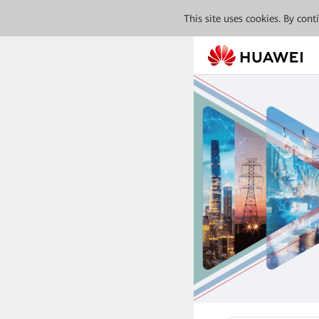
This site uses cookies. By con