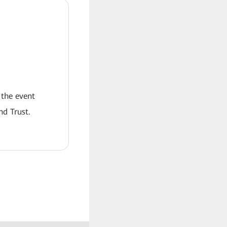
 the event
nd Trust.