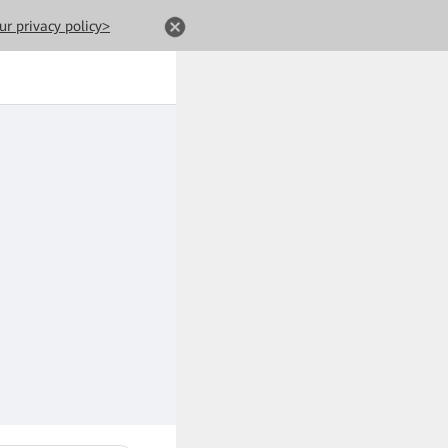
ur privacy policy>