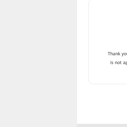
Thank you
is not a