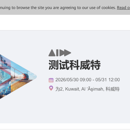
tinuing to browse the site you are agreeing to our use of cookies.
Read o