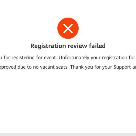
Registration review failed
 for registering for event. Unfortunately your registration for
pproved due to no vacant seats. Thank you for your Support a