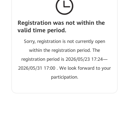
Registration was not within the
valid time period.
Sorry, registration is not currently open
within the registration period. The
registration period is 2026/05/23 17:24—
2026/05/31 17:00 . We look forward to your
participation.