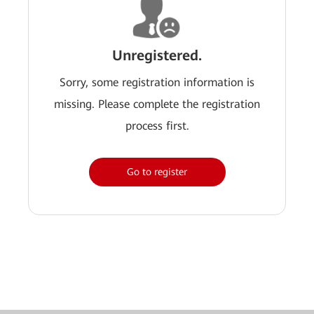
Unregistered.
Sorry, some registration information is
missing. Please complete the registration
process first.
Go to register