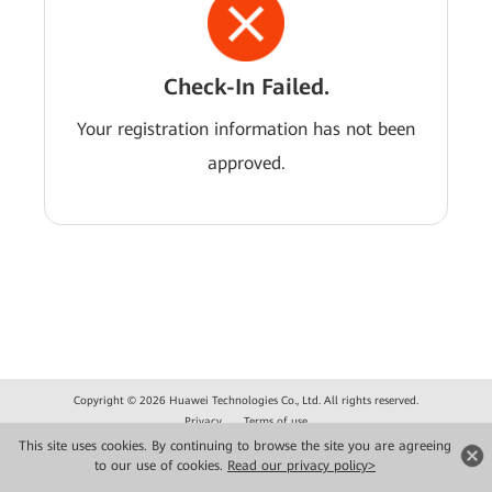
Check-In Failed.
Your registration information has not been
approved.
Copyright © 2026 Huawei Technologies Co., Ltd. All rights reserved.
Privacy
Terms of use
This site uses cookies. By continuing to browse the site you are agreeing
to our use of cookies.
Read our privacy policy>