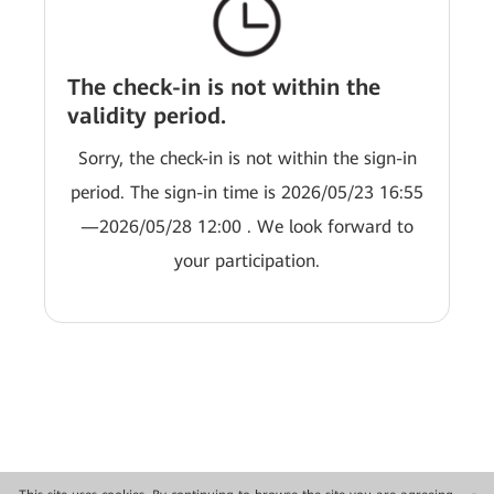
The check-in is not within the
validity period.
Sorry, the check-in is not within the sign-in
period. The sign-in time is 2026/05/23 16:55
—2026/05/28 12:00 . We look forward to
your participation.