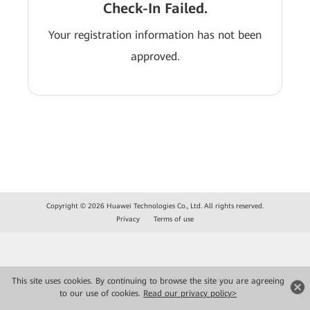
Check-In Failed.
Your registration information has not been
approved.
Copyright © 2026 Huawei Technologies Co., Ltd. All rights reserved.
Privacy
Terms of use
This site uses cookies. By continuing to browse the site you are agreeing
to our use of cookies.
Read our privacy policy>