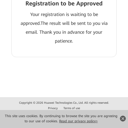
Registration to be Approved
Your registration is waiting to be
approved.The result will be sent to you via
email. Thank you in advance for your
patience.
Copyright © 2026 Huawei Technologies Co., Ltd. All rights reserved.
Privacy
Terms of use
This site uses cookies. By continuing to browse the site you are agreeing
to our use of cookies.
Read our privacy policy>