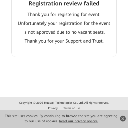
Registration review failed
Thank you for registering for event.
Unfortunately your registration for the event
is not approved due to no vacant seats.
Thank you for your Support and Trust.
Copyright © 2026 Huawei Technologies Co., Ltd. All rights reserved.
Privacy
Terms of use
This site uses cookies. By continuing to browse the site you are agreeing
to our use of cookies.
Read our privacy policy>