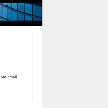
 via email.