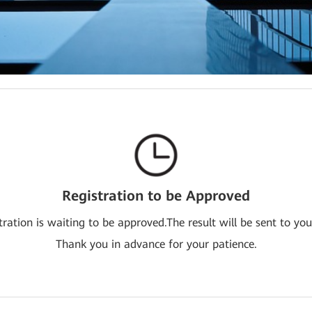
Registration to be Approved
tration is waiting to be approved.The result will be sent to you
Thank you in advance for your patience.