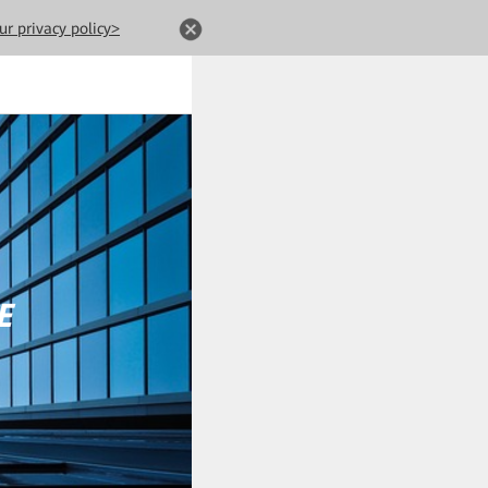
ur privacy policy>