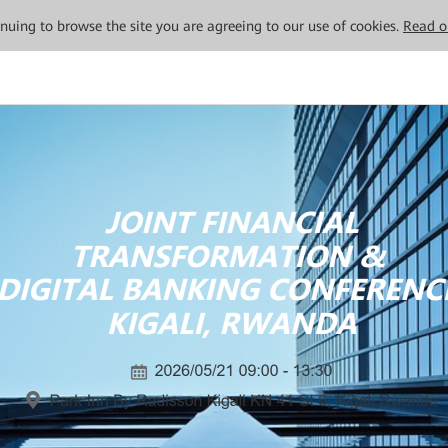
tinuing to browse the site you are agreeing to our use of cookies.
Read o