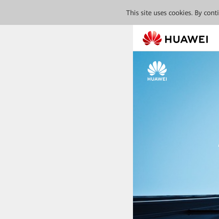
This site uses cookies. By con