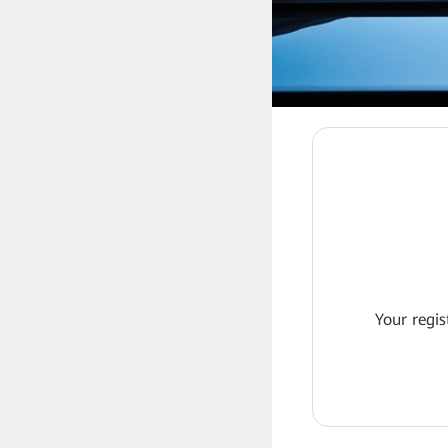
Your regis