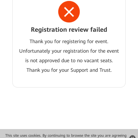
Registration review failed
Thank you for registering for event.
Unfortunately your registration for the event
is not approved due to no vacant seats.
Thank you for your Support and Trust.
This site uses cookies. By continuing to browse the site you are agreeing
Copyright © 2026 Huawei Technologies Co., Ltd. All rights reserved.