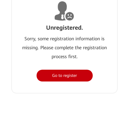
Unregistered.
Sorry, some registration information is
missing. Please complete the registration
process first.
Go to register