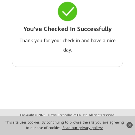
You've Checked In Successfully
Thank you for your check-in and have a nice
day.
Copyright © 2026 Huawei Technologies Co., Ltd. All rights reserved.
Privacy
Terms of use
This site uses cookies. By continuing to browse the site you are agreeing
to our use of cookies.
Read our privacy policy>