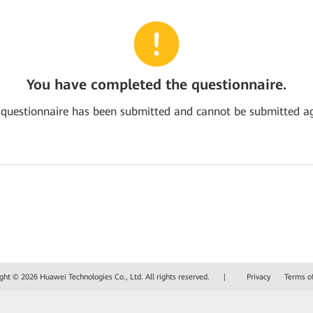
You have completed the questionnaire.
 questionnaire has been submitted and cannot be submitted ag
ght © 2026 Huawei Technologies Co., Ltd. All rights reserved.
|
Privacy
Terms o