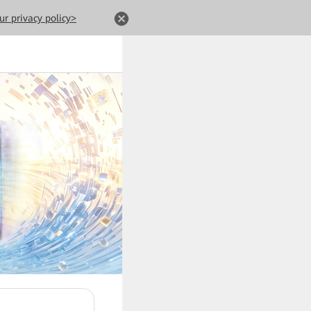
ur privacy policy>