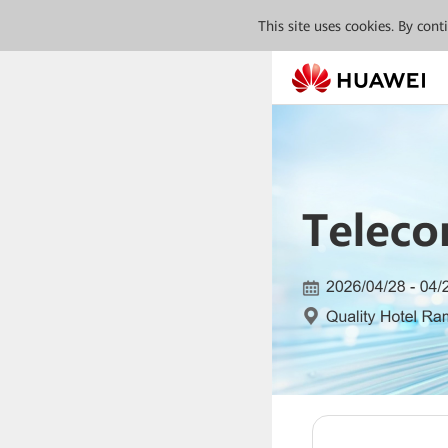
This site uses cookies. By con