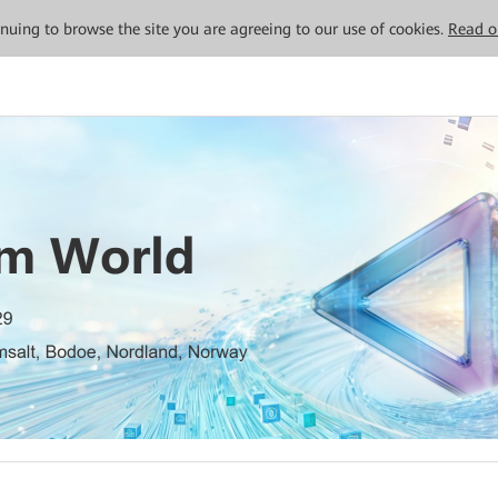
tinuing to browse the site you are agreeing to our use of cookies.
Read o